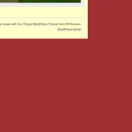
et smart with the
Thesis WordPress Theme
from DIYthemes.
WordPress Admin