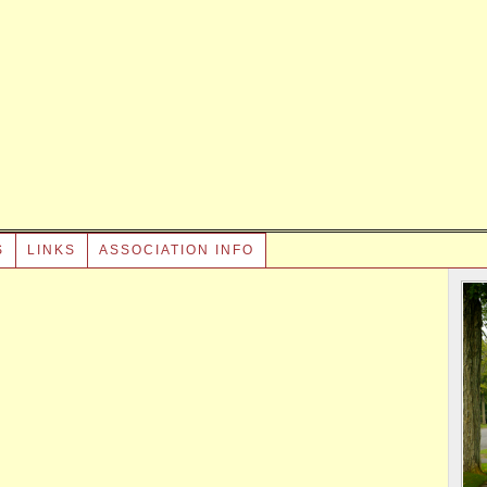
S
LINKS
ASSOCIATION INFO