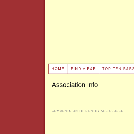
HOME
FIND A B&B
TOP TEN B&B
Association Info
COMMENTS ON THIS ENTRY ARE CLOSED.