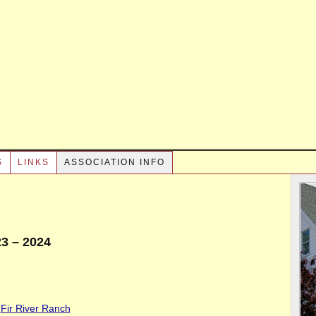
S
LINKS
ASSOCIATION INFO
23 – 2024
Fir River Ranch