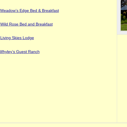
Meadow’s Edge Bed & Breakfast
Wild Rose Bed and Breakfast
Living Skies Lodge
Whyley’s Guest Ranch