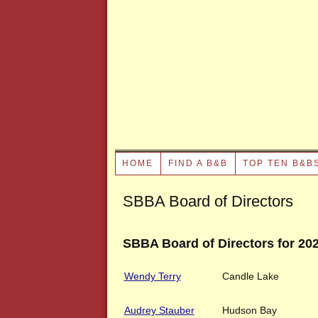
HOME
FIND A B&B
TOP TEN B&B
SBBA Board of Directors
SBBA Board of Directors for 20
Wendy Terry
Candle Lake
Audrey Stauber
Hudson Bay