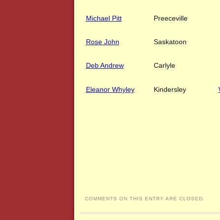
Michael Pitt
Preeceville
Rose John
Saskatoon
Deb Andrew
Carlyle
Eleanor Whyley
Kindersley
COMMENTS ON THIS ENTRY ARE CLOSED.