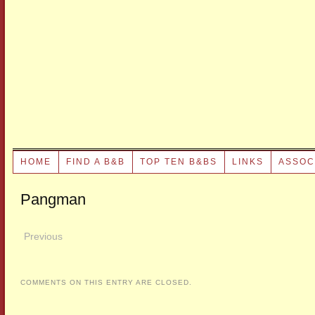
HOME
FIND A B&B
TOP TEN B&BS
LINKS
ASSOC
Pangman
Previous
COMMENTS ON THIS ENTRY ARE CLOSED.