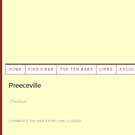
HOME
FIND A B&B
TOP TEN B&BS
LINKS
ASSOC
Preeceville
Previous
COMMENTS ON THIS ENTRY ARE CLOSED.